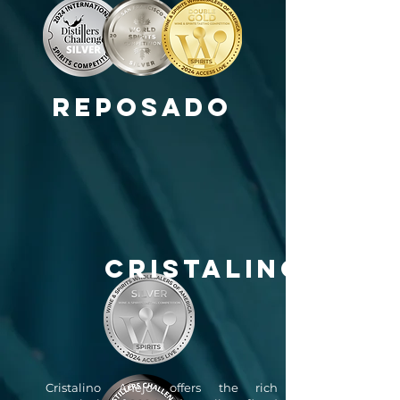
Reposado
CRISTALINO
Cristalino Añejo offers the rich