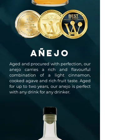
AÑEJO
Aged and procured with perfection, our
anejo carries a rich and flavourful
combination of a light cinnamon,
cooked agave and rich fruit taste. Aged
for up to two years, our anejo is perfect
with any drink for any drinker.