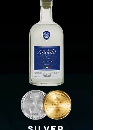
SilvEr