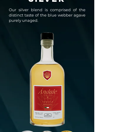
Our silver blend is comprised of the
distinct taste of the blue webber agave
purely unaged.