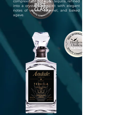
complexity of our aged tequila, refined
into a crystal-clear spirit with elegant
notes of vanilla, caramel, and baked
agave.