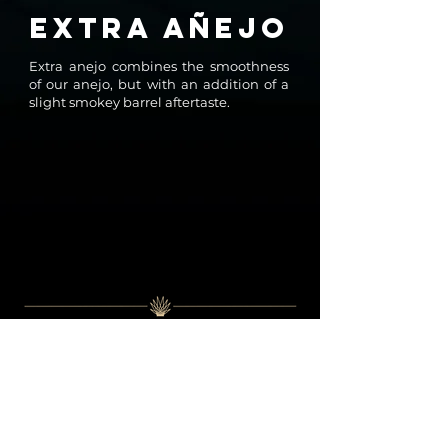
EXTRA AÑEJO
Extra anejo combines the smoothness
of our anejo, but with an addition of a
slight smokey barrel aftertaste.
OUR
STORY
It all started 10 years ago, with more than just