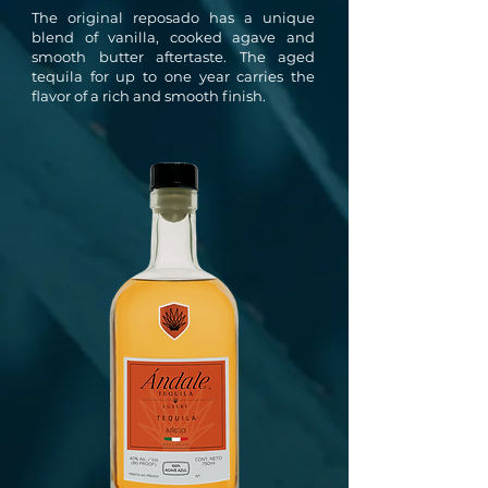
The original reposado has a unique
blend of vanilla, cooked agave and
smooth butter aftertaste. The aged
tequila for up to one year carries the
flavor of a rich and smooth finish.